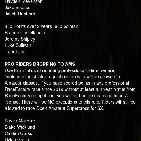
Hayden Stevenson
Jake Spease
Jakob Hubbard
450 Points over 3 years (600 points):
Braden Castellaneta
Jeremy Shipley
Luke Sullivan
Tyler Lang
PRO RIDERS DROPPING TO AMS
Due to an influx of returning professional riders, we are
implementing stricter regulations on who will be allowed in
Amateur classes. If you have scored points in any professional
RaceFactory race since 2019 without at least a 3 year hiatus from
RaceFactory competition, you will be bumped back up to an A
license. There will be NO exceptions to this rule. Riders will still be
allowed to race Open Amateur Supercross for SX.
Bayler Mckellar
Blake Wicklund
Caiden Gross
Dylan Gatlin