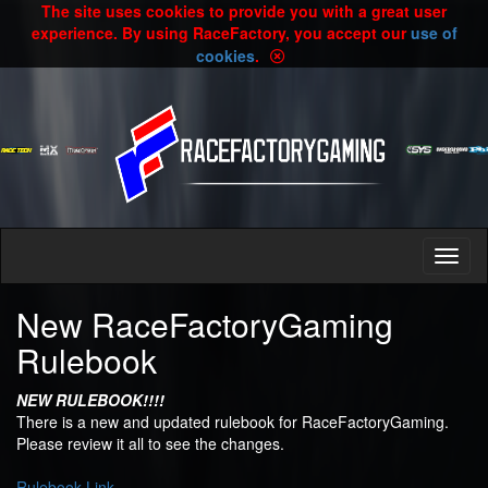
The site uses cookies to provide you with a great user
experience. By using RaceFactory, you accept our
use of
cookies
.
New RaceFactoryGaming
Rulebook
NEW RULEBOOK!!!!
There is a new and updated rulebook for RaceFactoryGaming.
Please review it all to see the changes.
Rulebook Link