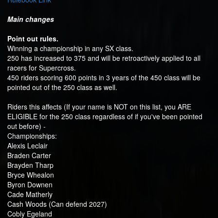
Main changes
Point out rules.
Winning a championship in any SX class.
250 has increased to 375 and will be retroactively applied to all
racers for Supercross.
450 riders scoring 600 points in 3 years of the 450 class will be
pointed out of the 250 class as well.
Riders this affects (If your name is NOT on this list, you ARE
ELIGIBLE for the 250 class regardless of if you've been pointed
out before) -
Championships:
Alexis Leclair
Braden Carter
Brayden Tharp
Bryce Whealon
Byron Downen
Cade Matherly
Cash Woods (Can defend 2027)
Cobly Egeland