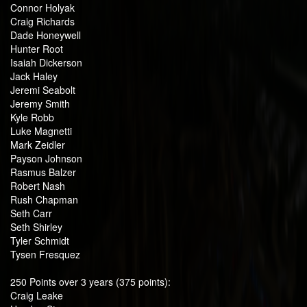
Connor Holyak
Craig Richards
Dade Honeywell
Hunter Root
Isaiah Dickerson
Jack Haley
Jeremi Seabolt
Jeremy Smith
Kyle Robb
Luke Magnetti
Mark Zeidler
Payson Johnson
Rasmus Balzer
Robert Nash
Rush Chapman
Seth Carr
Seth Shirley
Tyler Schmidt
Tysen Fresquez
250 Points over 3 years (375 points):
Craig Leake