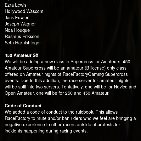
Ezra Lewis
Hollywood Wascom
Jack Fowler
Joseph Wagner
Noa Houque
Rasmus Eriksson
Seth Harnishfeger
450 Amateur SX
We will be adding a new class to Supercross for Amateurs. 450
Amateur Supercross will be an amateur (B license) only class
offered on Amateur nights of RaceFactoryGaming Supercross
events. Due to this addition, the race server for amateur nights
will be split into two servers. Tentatively, one will be for Novice and
Open Amateur, one will be for 250 and 450 Amateur.
Code of Conduct
We added a code of conduct to the rulebook. This allows
RaceFactory to mute and/or ban riders who we feel are bringing a
negative experience to other racers outside of protests for
incidents happening during racing events.