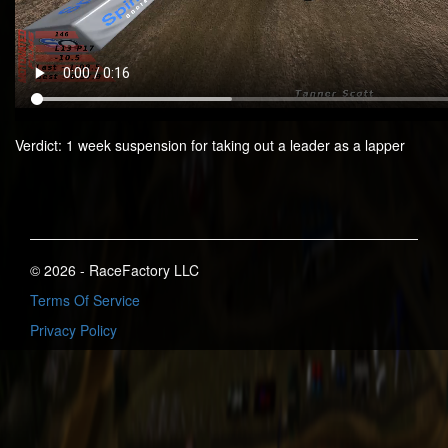
Verdict: 1 week suspension for taking out a leader as a lapper
© 2026 - RaceFactory LLC
Terms Of Service
Privacy Policy