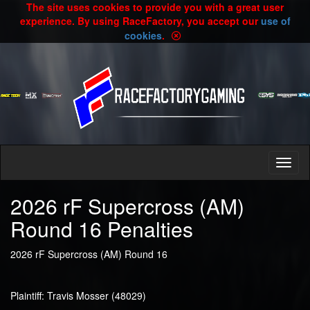
The site uses cookies to provide you with a great user
experience. By using RaceFactory, you accept our
use of
cookies
.
2026 rF Supercross (AM)
Round 16 Penalties
2026 rF Supercross (AM) Round 16
Plaintiff: Travis Mosser (48029)