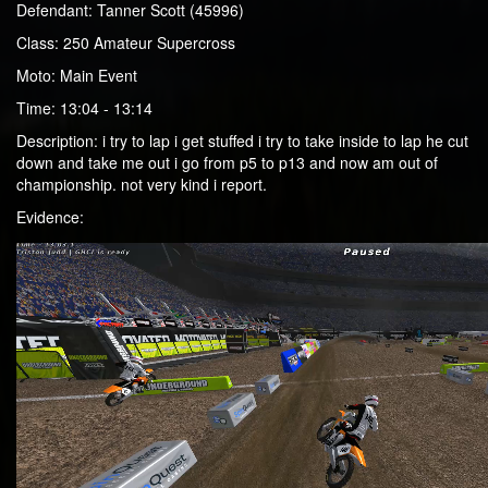
Defendant: Tanner Scott (45996)
Class: 250 Amateur Supercross
Moto: Main Event
Time: 13:04 - 13:14
Description: i try to lap i get stuffed i try to take inside to lap he cut
down and take me out i go from p5 to p13 and now am out of
championship. not very kind i report.
Evidence: